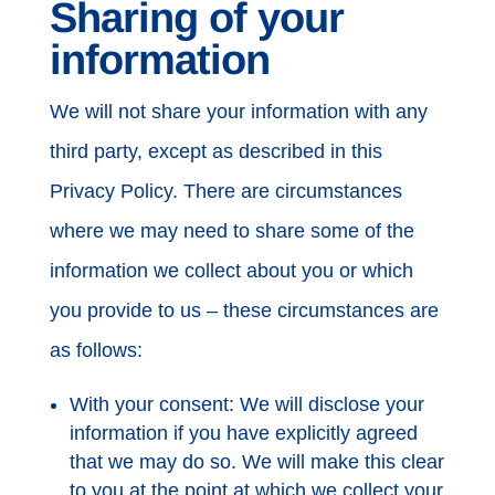
Sharing of your
information
We will not share your information with any
third party, except as described in this
Privacy Policy. There are circumstances
where we may need to share some of the
information we collect about you or which
you provide to us – these circumstances are
as follows:
With your consent: We will disclose your
information if you have explicitly agreed
that we may do so. We will make this clear
to you at the point at which we collect your