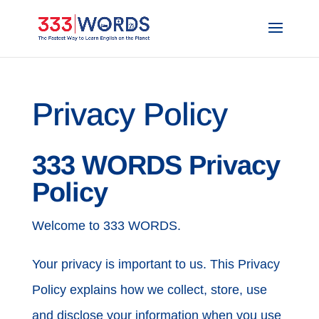
Privacy Policy
333 WORDS Privacy
Policy
Welcome to 333 WORDS.
Your privacy is important to us. This Privacy
Policy explains how we collect, store, use
and disclose your information when you use