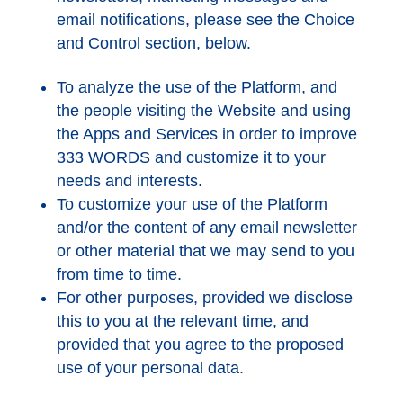
email notifications, please see the Choice
and Control section, below.
To analyze the use of the Platform, and
the people visiting the Website and using
the Apps and Services in order to improve
333 WORDS and customize it to your
needs and interests.
To customize your use of the Platform
and/or the content of any email newsletter
or other material that we may send to you
from time to time.
For other purposes, provided we disclose
this to you at the relevant time, and
provided that you agree to the proposed
use of your personal data.