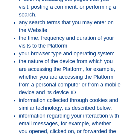
visit, posting a comment, or performing a
search.
any search terms that you may enter on
the Website
the time, frequency and duration of your
visits to the Platform
your browser type and operating system
the nature of the device from which you
are accessing the Platform, for example,
whether you are accessing the Platform
from a personal computer or from a mobile
device and its device-ID
information collected through cookies and
similar technology, as described below.
information regarding your interaction with
email messages, for example, whether
you opened, clicked on, or forwarded the