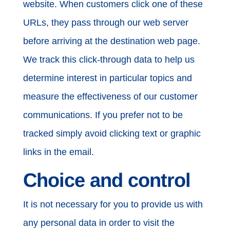
website. When customers click one of these
URLs, they pass through our web server
before arriving at the destination web page.
We track this click-through data to help us
determine interest in particular topics and
measure the effectiveness of our customer
communications. If you prefer not to be
tracked simply avoid clicking text or graphic
links in the email.
Choice and control
It is not necessary for you to provide us with
any personal data in order to visit the