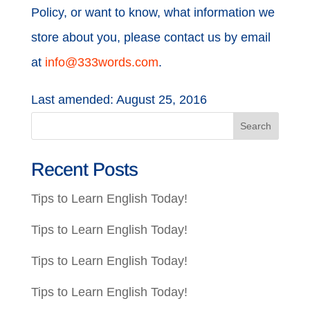
Policy, or want to know, what information we
store about you, please contact us by email
at
info@333words.com
.
Last amended: August 25, 2016
Recent Posts
Tips to Learn English Today!
Tips to Learn English Today!
Tips to Learn English Today!
Tips to Learn English Today!