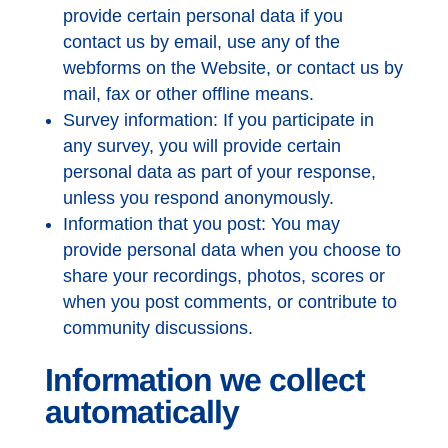
provide certain personal data if you
contact us by email, use any of the
webforms on the Website, or contact us by
mail, fax or other offline means.
Survey information: If you participate in
any survey, you will provide certain
personal data as part of your response,
unless you respond anonymously.
Information that you post: You may
provide personal data when you choose to
share your recordings, photos, scores or
when you post comments, or contribute to
community discussions.
Information we collect
automatically