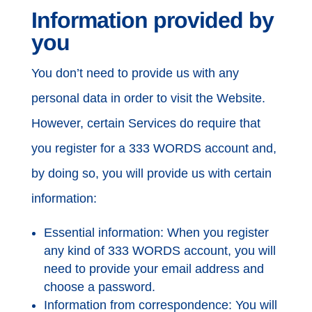
Information provided by
you
You don’t need to provide us with any
personal data in order to visit the Website.
However, certain Services do require that
you register for a 333 WORDS account and,
by doing so, you will provide us with certain
information:
Essential information: When you register
any kind of 333 WORDS account, you will
need to provide your email address and
choose a password.
Information from correspondence: You will