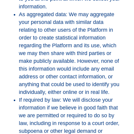
information.
As aggregated data: We may aggregate
your personal data with similar data
relating to other users of the Platform in
order to create statistical information
regarding the Platform and its use, which
we may then share with third parties or
make publicly available. However, none of
this information would include any email
address or other contact information, or
anything that could be used to identify you
individually, either online or in real life.
If required by law: We will disclose your
information if we believe in good faith that
we are permitted or required to do so by
law, including in response to a court order,
subpoena or other legal demand or