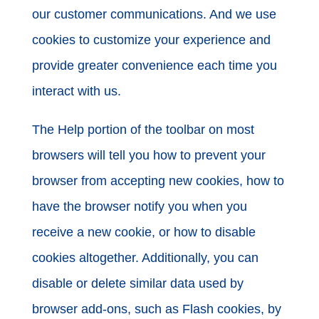
our customer communications. And we use
cookies to customize your experience and
provide greater convenience each time you
interact with us.
The Help portion of the toolbar on most
browsers will tell you how to prevent your
browser from accepting new cookies, how to
have the browser notify you when you
receive a new cookie, or how to disable
cookies altogether. Additionally, you can
disable or delete similar data used by
browser add-ons, such as Flash cookies, by