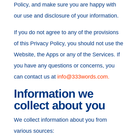
Policy, and make sure you are happy with
our use and disclosure of your information.
If you do not agree to any of the provisions
of this Privacy Policy, you should not use the
Website, the Apps or any of the Services. If
you have any questions or concerns, you
can contact us at
info@333words.com.
Information we
collect about you
We collect information about you from
various sources: