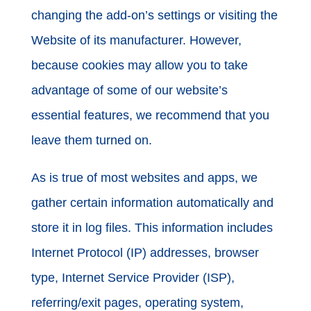
changing the add-on’s settings or visiting the
Website of its manufacturer. However,
because cookies may allow you to take
advantage of some of our website’s
essential features, we recommend that you
leave them turned on.
As is true of most websites and apps, we
gather certain information automatically and
store it in log files. This information includes
Internet Protocol (IP) addresses, browser
type, Internet Service Provider (ISP),
referring/exit pages, operating system,