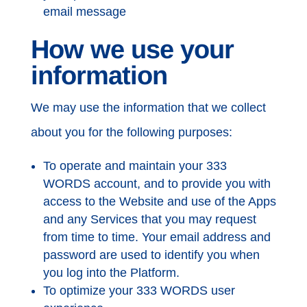
email message
How we use your
information
We may use the information that we collect
about you for the following purposes:
To operate and maintain your 333
WORDS account, and to provide you with
access to the Website and use of the Apps
and any Services that you may request
from time to time. Your email address and
password are used to identify you when
you log into the Platform.
To optimize your 333 WORDS user