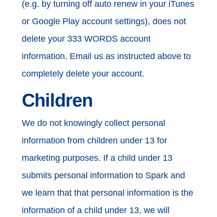
(e.g. by turning off auto renew in your iTunes
or Google Play account settings), does not
delete your 333 WORDS account
information. Email us as instructed above to
completely delete your account.
Children
We do not knowingly collect personal
information from children under 13 for
marketing purposes. If a child under 13
submits personal information to Spark and
we learn that that personal information is the
information of a child under 13, we will