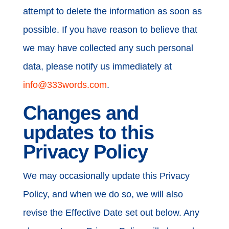
attempt to delete the information as soon as
possible. If you have reason to believe that
we may have collected any such personal
data, please notify us immediately at
info@333words.com
.
Changes and
updates to this
Privacy Policy
We may occasionally update this Privacy
Policy, and when we do so, we will also
revise the Effective Date set out below. Any