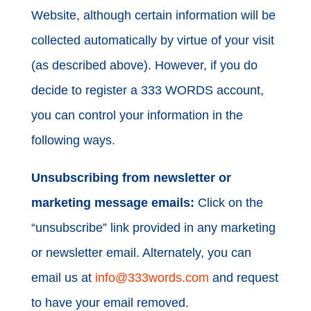
Website, although certain information will be
collected automatically by virtue of your visit
(as described above). However, if you do
decide to register a 333 WORDS account,
you can control your information in the
following ways.
Unsubscribing from newsletter or
marketing message emails:
Click on the
“unsubscribe” link provided in any marketing
or newsletter email. Alternately, you can
email us at
info@333words.com
and request
to have your email removed.