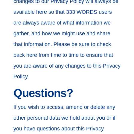
changes to our Privacy Policy will always be
available here so that 333 WORDS users
are always aware of what information we
gather, and how we might use and share
that information. Please be sure to check
back here from time to time to ensure that
you are aware of any changes to this Privacy
Policy.
Questions?
If you wish to access, amend or delete any
other personal data we hold about you or if
you have questions about this Privacy