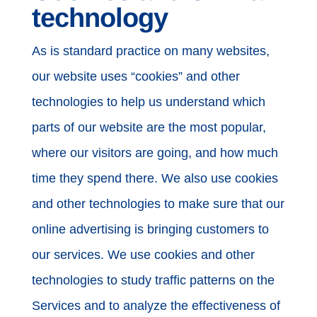
technology
As is standard practice on many websites,
our website uses “cookies” and other
technologies to help us understand which
parts of our website are the most popular,
where our visitors are going, and how much
time they spend there. We also use cookies
and other technologies to make sure that our
online advertising is bringing customers to
our services. We use cookies and other
technologies to study traffic patterns on the
Services and to analyze the effectiveness of