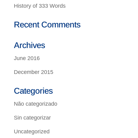
History of 333 Words
Recent Comments
Archives
June 2016
December 2015
Categories
Não categorizado
Sin categorizar
Uncategorized