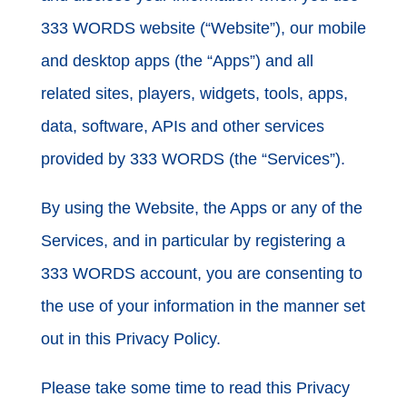
333 WORDS website (“Website”), our mobile
and desktop apps (the “Apps”) and all
related sites, players, widgets, tools, apps,
data, software, APIs and other services
provided by 333 WORDS (the “Services”).
By using the Website, the Apps or any of the
Services, and in particular by registering a
333 WORDS account, you are consenting to
the use of your information in the manner set
out in this Privacy Policy.
Please take some time to read this Privacy