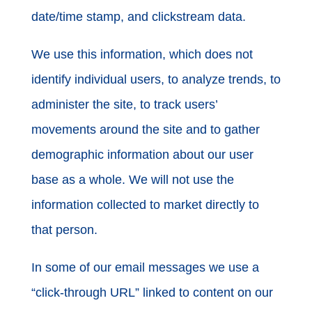
date/time stamp, and clickstream data.
We use this information, which does not
identify individual users, to analyze trends, to
administer the site, to track users’
movements around the site and to gather
demographic information about our user
base as a whole. We will not use the
information collected to market directly to
that person.
In some of our email messages we use a
“click-through URL” linked to content on our