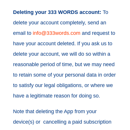
Deleting your 333 WORDS account:
To
delete your account completely, send an
email to
info@333words.com
and request to
have your account deleted. If you ask us to
delete your account, we will do so within a
reasonable period of time, but we may need
to retain some of your personal data in order
to satisfy our legal obligations, or where we
have a legitimate reason for doing so.
Note that deleting the App from your
device(s) or cancelling a paid subscription