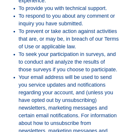
experience.
To provide you with technical support.
To respond to you about any comment or
inquiry you have submitted.
To prevent or take action against activities
that are, or may be, in breach of our Terms
of Use or applicable law.
To seek your participation in surveys, and
to conduct and analyze the results of
those surveys if you choose to participate.
Your email address will be used to send
you service updates and notifications
regarding your account, and (unless you
have opted out by unsubscribing)
newsletters, marketing messages and
certain email notifications. For information
about how to unsubscribe from
newsletters, marketing messages and