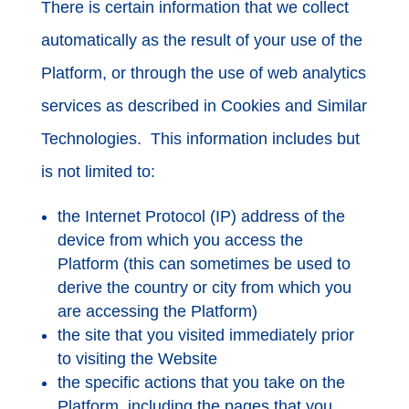
There is certain information that we collect
automatically as the result of your use of the
Platform, or through the use of web analytics
services as described in Cookies and Similar
Technologies. This information includes but
is not limited to:
the Internet Protocol (IP) address of the
device from which you access the
Platform (this can sometimes be used to
derive the country or city from which you
are accessing the Platform)
the site that you visited immediately prior
to visiting the Website
the specific actions that you take on the
Platform, including the pages that you