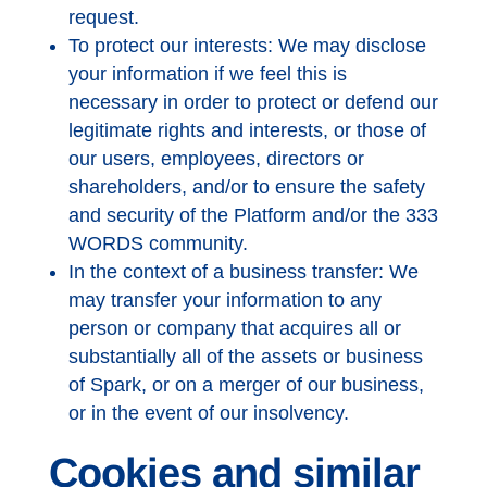
request.
To protect our interests: We may disclose
your information if we feel this is
necessary in order to protect or defend our
legitimate rights and interests, or those of
our users, employees, directors or
shareholders, and/or to ensure the safety
and security of the Platform and/or the 333
WORDS community.
In the context of a business transfer: We
may transfer your information to any
person or company that acquires all or
substantially all of the assets or business
of Spark, or on a merger of our business,
or in the event of our insolvency.
Cookies and similar