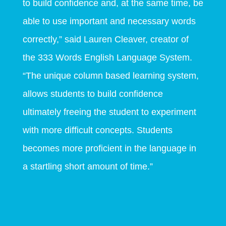
to build confidence and, at the same time, be
able to use important and necessary words
correctly,” said Lauren Cleaver, creator of
the 333 Words English Language System.
“The unique column based learning system,
allows students to build confidence
ultimately freeing the student to experiment
with more difficult concepts. Students
becomes more proficient in the language in
a startling short amount of time.”