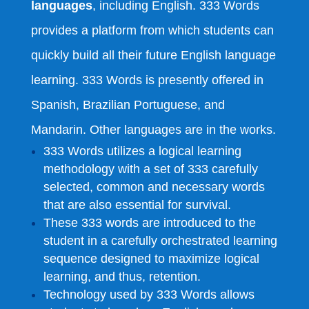
languages
, including English. 333 Words
provides a platform from which students can
quickly build all their future English language
learning. 333 Words is presently offered in
Spanish, Brazilian Portuguese, and
Mandarin. Other languages are in the works.
333 Words utilizes a logical learning
methodology with a set of 333 carefully
selected, common and necessary words
that are also essential for survival.
These 333 words are introduced to the
student in a carefully orchestrated learning
sequence designed to maximize logical
learning, and thus, retention.
Technology used by 333 Words allows