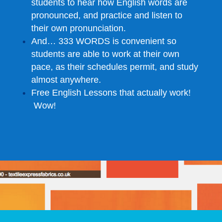
students to hear how English words are
pronounced, and practice and listen to
their own pronunciation.
And… 333 WORDS is convenient so
students are able to work at their own
pace, as their schedules permit, and study
almost anywhere.
Free English Lessons that actually work!
Wow!