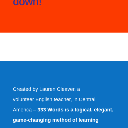
down!
Created by Lauren Cleaver, a
volunteer English teacher, in Central
America –
333 Words is a logical, elegant,
game-changing method of learning