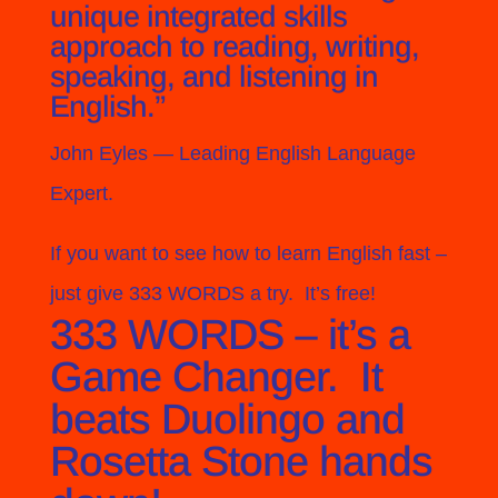
unique integrated skills
approach to reading, writing,
speaking, and listening in
English.”
John Eyles
— Leading English Language
Expert.
If you want to see how to learn English fast –
just give 333 WORDS a try. It’s free!
333 WORDS – it’s a
Game Changer. It
beats Duolingo and
Rosetta Stone hands