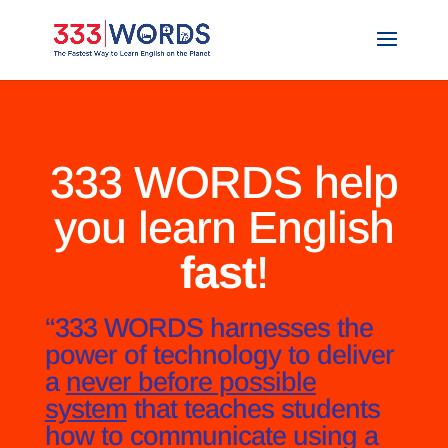
333 WORDS help
you learn English
fast
!
“333 WORDS harnesses the
power of technology to deliver
a
never before possible
system
that teaches students
how to communicate using a