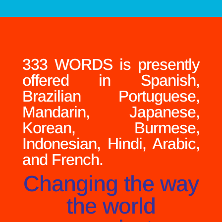
333 WORDS is presently
offered in Spanish,
Brazilian Portuguese,
Mandarin, Japanese,
Korean, Burmese,
Indonesian, Hindi, Arabic,
and French.
Changing the way
the world