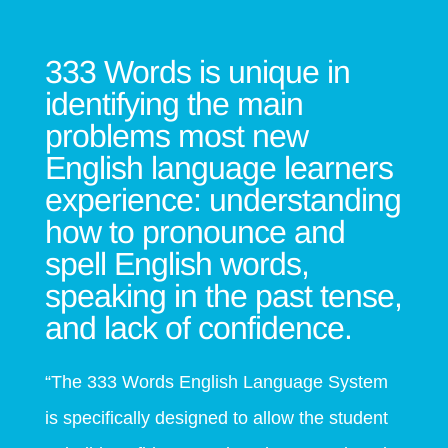
333 Words is unique in
identifying the main
problems most new
English language learners
experience: understanding
how to pronounce and
spell English
wor
ds,
speaking in the past tense,
and lack of confidence.
“The 333 Words English Language System
is specifically designed to allow the student