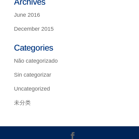
Archives
June 2016
December 2015
Categories
Não categorizado
Sin categorizar
Uncategorized
未分类