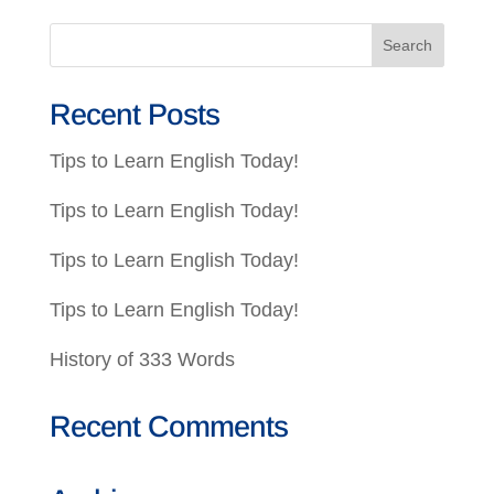
Recent Posts
Tips to Learn English Today!
Tips to Learn English Today!
Tips to Learn English Today!
Tips to Learn English Today!
History of 333 Words
Recent Comments