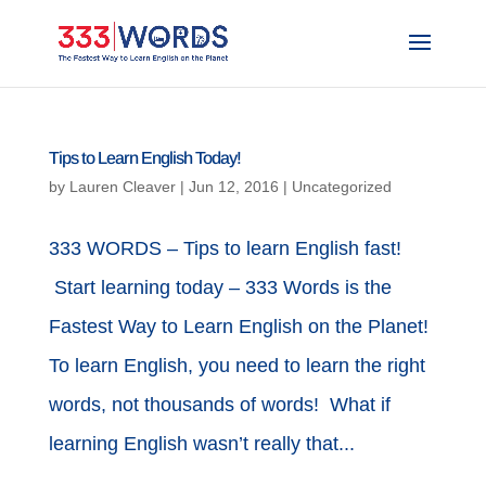
Tips to Learn English Today!
by
Lauren Cleaver
|
Jun 12, 2016
|
Uncategorized
333 WORDS – Tips to learn English fast!
Start learning today – 333 Words is the
Fastest Way to Learn English on the Planet!
To learn English, you need to learn the right
words, not thousands of words! What if
learning English wasn’t really that...