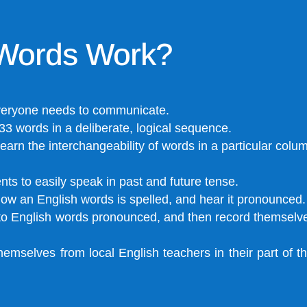
Words Work?
veryone needs to communicate.
33 words in a deliberate, logical sequence.
earn the interchangeability of words in a particular colu
ts to easily speak in past and future tense.
ow an English words is spelled, and hear it pronounced.
n to English words pronounced, and then record themsel
hemselves from local English teachers in their part of 