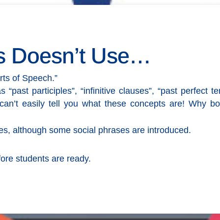
s Doesn’t Use…
rts of Speech.”
ast participles”, “infinitive clauses”, “past perfect ten
can’t easily tell you what these concepts are! Why b
s, although some social phrases are introduced.
fore students are ready.