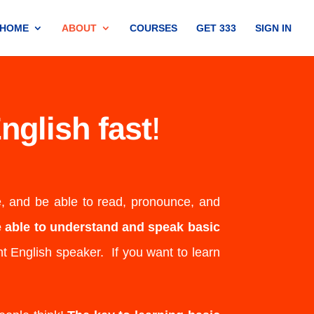
HOME
ABOUT
COURSES
GET 333
SIGN IN
nglish fast
!
e, and be able to read, pronounce, and
be able to understand and speak basic
t English speaker. If you want to learn