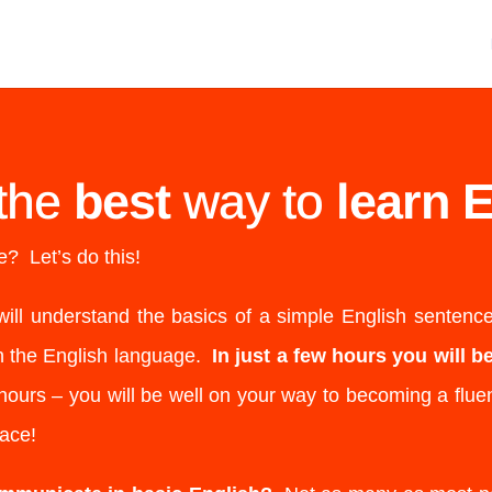
the
best
way to
learn E
? Let’s do this!
will understand the basics of a simple English sentenc
n the English language.
In just a few hours you will 
ours – you will be well on your way to becoming a fluen
lace!