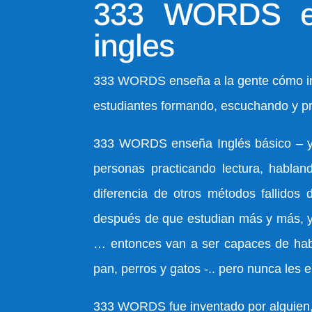
333 WORDS en
ingles
333 WORDS enseña a la gente cómo inic
estudiantes formando, escuchando y pr
333 WORDS enseña Inglés básico – y la
personas practicando lectura, hablan
diferencia de otros métodos fallidos 
después de que estudian más y más, y a
… entonces van a ser capaces de habla
pan, perros y gatos -.. pero nunca les
333 WORDS fue inventado por alguien, q