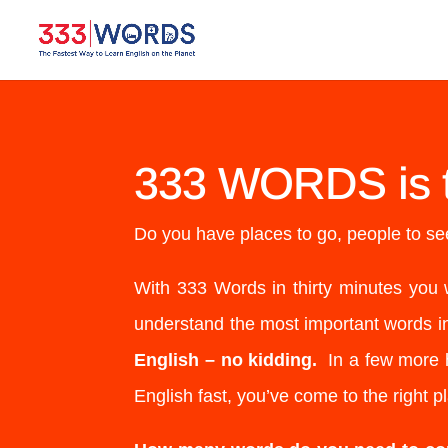
333 WORDS is 
Do you have places to go, people to see
With 333 Words in thirty minutes you 
understand the most important words i
English – no kidding.
In a few more h
English fast, you’ve come to the right p