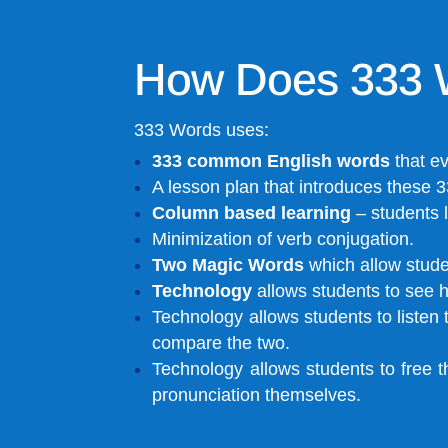
How Does 333 
333 Words uses:
333 common English words
that e
A lesson plan that introduces these 3
Column based learning
– students l
Minimization of verb conjugation.
Two Magic Words
which allow studen
Technology
allows students to see h
Technology allows students to liste
compare the two.
Technology allows students to free t
pronunciation themselves.