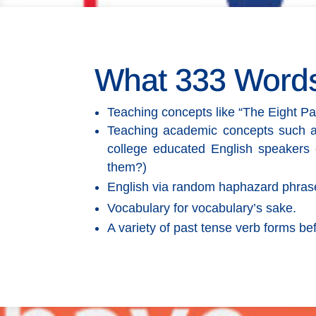
What 333 Word
Teaching concepts like “The Eight Pa
Teaching academic concepts such as “p
college educated English speakers 
them?)
English via random haphazard phrase
Vocabulary for vocabulary’s sake.
A variety of past tense verb forms be