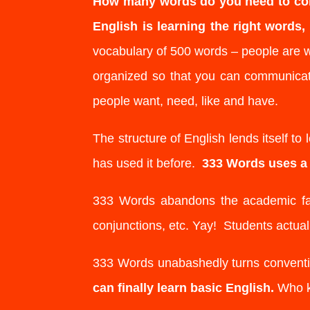
How many words do you need to co
English is learning the right words
vocabulary of 500 words – people are 
organized so that you can communicat
people want, need, like and have.
The structure of English lends itself to
has used it before.
333 Words uses a s
333 Words abandons the academic fanta
conjunctions, etc. Yay! Students actua
333 Words unabashedly turns conventi
can finally learn basic English.
Who kn