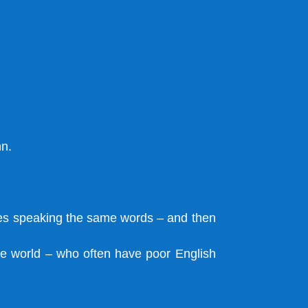
mn.
ves speaking the same words – and then
the world – who often have poor English