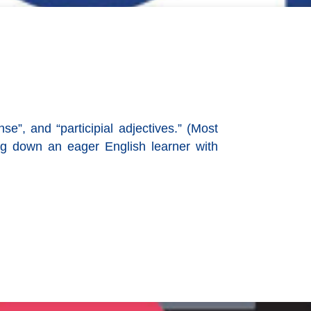
se”, and “participial adjectives.” (Most
og down an eager English learner with