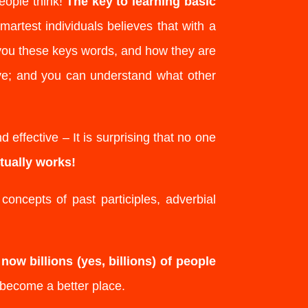
eople think!
The key to learning basic
martest individuals believes that with a
you these keys words, and how they are
ve; and you can understand what other
 effective – It is surprising that no one
tually works!
oncepts of past participles, adverbial
e
now billions (yes, billions) of people
become a better place.