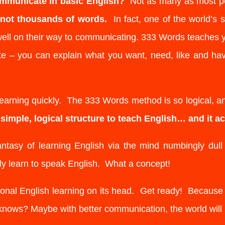
mmunicate in basic English?
Not as many as most p
, not thousands of words.
In fact, one of the world’s s
well on their way to communicating. 333 Words teaches 
e – you can explain what you want, need, like and ha
 learning quickly. The 333 Words method is so logical, and
imple, logical structure to teach English… and it ac
sy of learning English via the mind numbingly dull c
lly learn to speak English. What a concept!
onal English learning on its head. Get ready! Becaus
ows? Maybe with better communication, the world will 