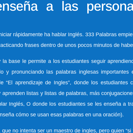
seña a las persona
iar rápidamente ha hablar Inglés. 333 Palabras empiez
acticando frases dentro de unos pocos minutos de haber
 base le permite a los estudiantes seguir aprendiend
do y pronunciando las palabras inglesas importantes 
de “El aprendizaje de Ingles”, donde los estudiantes 
prenden listas y listas de palabras, más conjugaciones
r Inglés, O donde los estudiantes se les enseña a tr
 enseña cómo se usan esas palabras en una oración).
ue no intenta ser un maestro de ingles, pero quien “si 