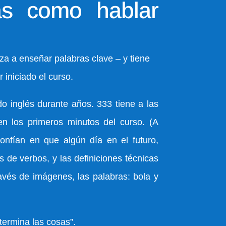
s como hablar
a a enseñar palabras clave – y tiene
 iniciado el curso.
o inglés durante años. 333 tiene a las
en los primeros minutos del curso. (A
confían en que algún día en el futuro,
 de verbos, y las definiciones técnicas
avés de imágenes, las palabras: bola y
termina las cosas”.