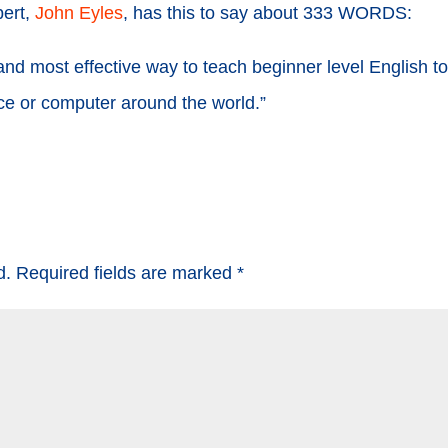
pert,
John Eyles
, has this to say about 333 WORDS:
nd most effective way to teach beginner level English t
ice or computer around the world.”
d.
Required fields are marked
*