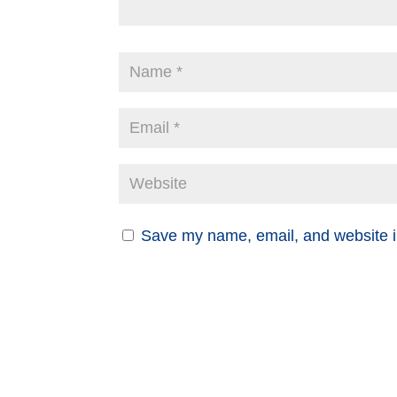
Save my name, email, and website in