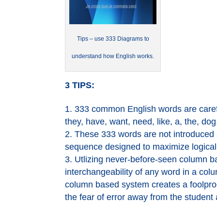
Tips – use 333 Diagrams to
understand how English works.
3 TIPS:
333 common English words are carefu
they, have, want, need, like, a, the, dog,
These 333 words are not introduced al
sequence designed to maximize logical l
Utlizing never-before-seen column ­b
interchangeability of any word in a col
column based system creates a foolproo
the fear of error away from the student a