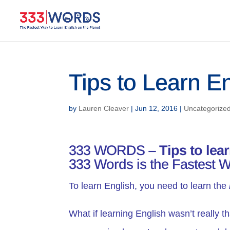
Tips to Learn E
by
Lauren Cleaver
|
Jun 12, 2016
|
Uncategorize
333 WORDS –
Tips
to lea
333 Words is the Fastest W
To learn English, you need to learn the
What if learning English wasn’t really t