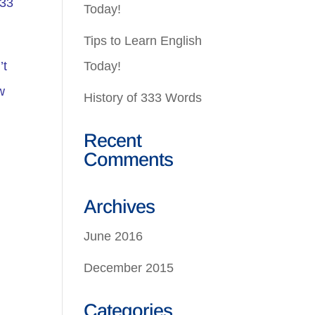
333
Today!
Tips to Learn English
’t
Today!
w
History of 333 Words
Recent
Comments
Archives
June 2016
December 2015
Categories