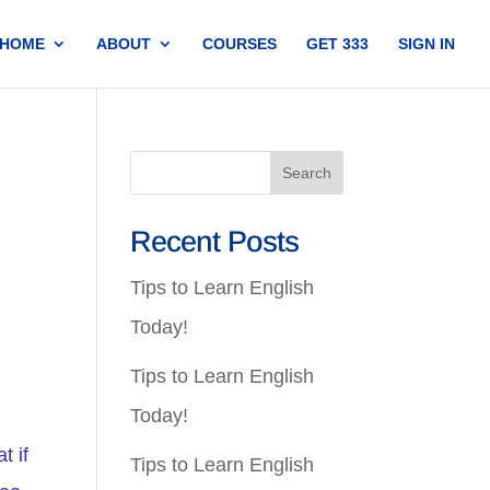
HOME
ABOUT
COURSES
GET 333
SIGN IN
Recent Posts
Tips to Learn English
Today!
Tips to Learn English
Today!
t if
Tips to Learn English