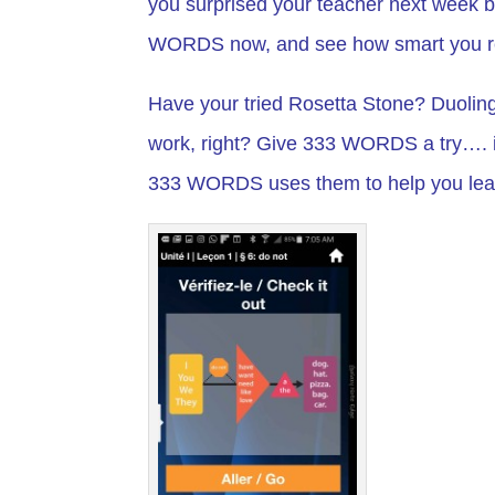
you surprised your teacher next week b
WORDS now, and see how smart you re
Have your tried Rosetta Stone? Duoling
work, right? Give 333 WORDS a try…. i
333 WORDS uses them to help you lear