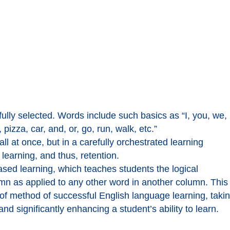
lly selected. Words include such basics as “I, you, we,
 pizza, car, and, or, go, run, walk, etc.”
l at once, but in a carefully orchestrated learning
earning, and thus, retention.
ased learning, which teaches students the logical
umn as applied to any other word in another column. This
f method of successful English language learning, taki
nd significantly enhancing a student’s ability to learn.