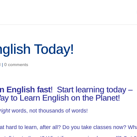
nglish Today!
d
|
0 comments
rn English fast
! Start learning today –
ay to Learn English on the Planet!
right
words, not thousands of words!
hat hard to learn, after all? Do you take classes now? Wha