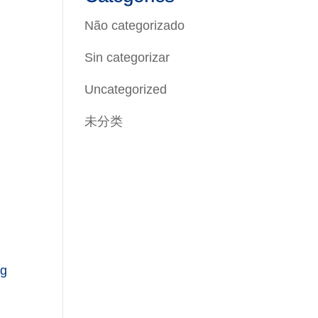
Não categorizado
Sin categorizar
Uncategorized
未分类
ng