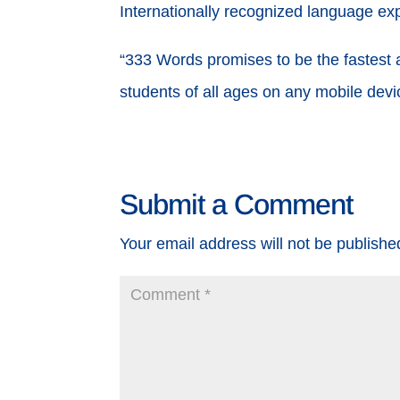
Internationally recognized language ex
“333 Words promises to be the fastest a
students of all ages on any mobile dev
Submit a Comment
Your email address will not be publishe