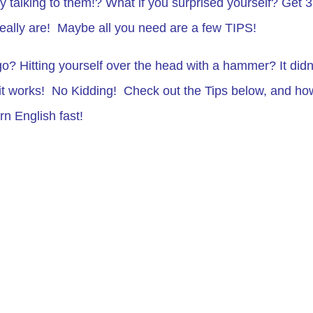
y talking to them!? What if you surprised yourself? Get 
ally are! Maybe all you need are a few TIPS!
o? Hitting yourself over the head with a hammer? It didn
t works! No Kidding! Check out the Tips below, and ho
n English fast!