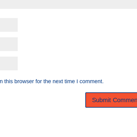
 this browser for the next time I comment.